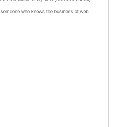
ve someone who knows the business of web