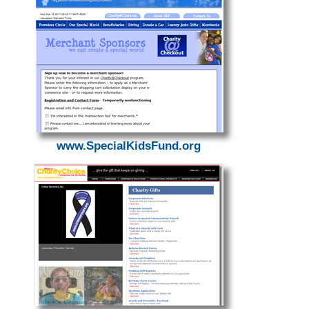
www.SpecialKidsFund.org