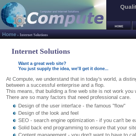
Quali
HOME
Home
»
Internet Solutions
Internet Solutions
Want a great web site?
You just supply the idea, we'll get it done...
At Compute, we understand that in today's world, a dist
between a successful enterprise and a flop.
This means, that building a fine web site is not work you 
There are so many factors that need professional care.
Design of the user interface - the famous "flow"
Design of the look and feel
SEO - search engine optimization - if you can't be eas
Solid back end programming to ensure that your site
Content management - you don't want to have to ca