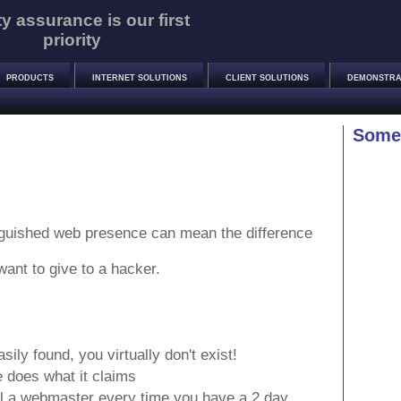
ty assurance is our first
priority
PRODUCTS
INTERNET SOLUTIONS
CLIENT SOLUTIONS
DEMONSTRA
Some 
inguished web presence can mean the difference
want to give to a hacker.
ily found, you virtually don't exist!
 does what it claims
ll a webmaster every time you have a 2 day