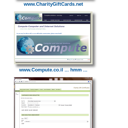
www.CharityGiftCards.net
www.Compute.co.il ... hmm ...