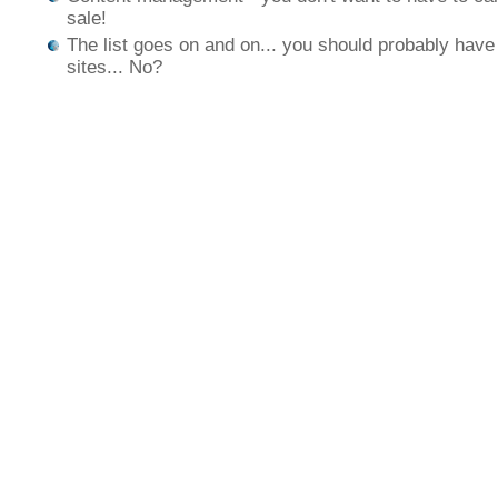
sale!
The list goes on and on... you should probably ha
sites... No?