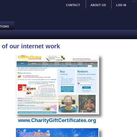
בס"ד
CONTACT
ABOUT US
LOG IN
TIONS
of our internet work
www.CharityGiftCertificates.org