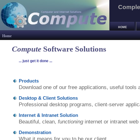
Complet
HOME
Home
Compute
Software Solutions
... just get it done ...
Products
Download one of our free applications, useful tools a
Desktop & Client Solutions
Professional desktop programs, client-server applic
Internet & Intranet Solution
Beautiful, clean,
functioning
internet or intranet web
Demonstration
What it means for you to be our client