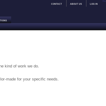
בס"ד
CONTACT
ABOUT US
LOG IN
TIONS
the kind of work we do.
lor-made for your specific needs.