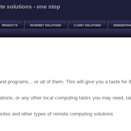
e solutions - one stop
PRODUCTS
INTERNET SOLUTIONS
CLIENT SOLUTIONS
DEMONSTRA
nd programs... or all of them. This will give you a taste for 
ations, or any other local computing tasks you may need, tai
 sites and other types of remote computing solutions