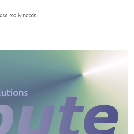
ess really needs.