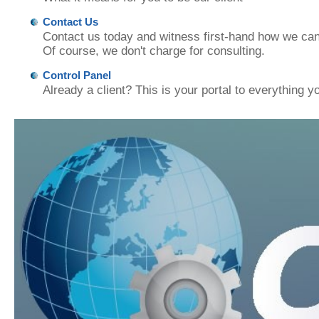
Contact Us
Contact us today and witness first-hand how we can
Of course, we don't charge for consulting.
Control Panel
Already a client? This is your portal to everything y