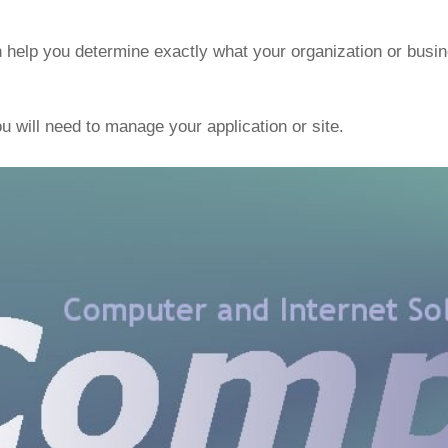
 help you determine exactly what your organization or busin
ou will need to manage your application or site.