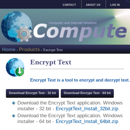
בס"ד
CONTACT
ABOUT US
LOG IN
Home
Products
»
»
Encrypt Text
Encrypt Text
Encrypt Text is a tool to encrypt and decrypt text.
Download Encrypt Text - 32 bit
Download Encrypt Text - 64 bit
Download the Encrypt Text application. Windows
installer - 32 bit -
EncryptText_Install_32bit.zip
Download the Encrypt Text application. Windows
installer - 64 bit -
EncryptText_Install_64bit.zip