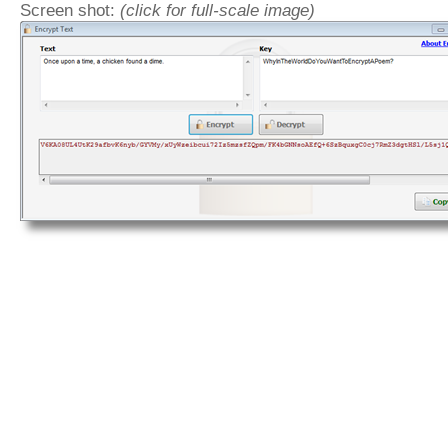
Screen shot:
(click for full-scale image)